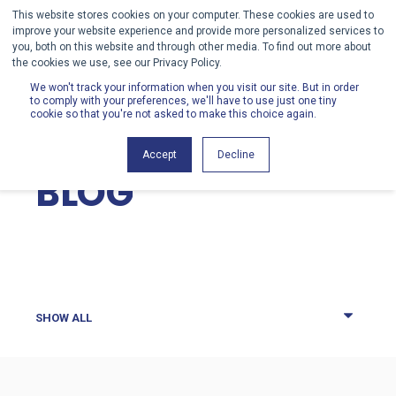
This website stores cookies on your computer. These cookies are used to
improve your website experience and provide more personalized services to
you, both on this website and through other media. To find out more about
the cookies we use, see our Privacy Policy.
We won't track your information when you visit our site. But in order
to comply with your preferences, we'll have to use just one tiny
cookie so that you're not asked to make this choice again.
HENRY SCHEIN
Accept
Decline
BLOG