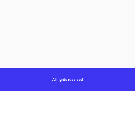
All rights reserved